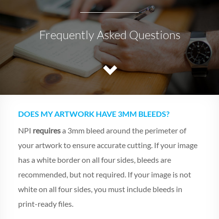
Frequently Asked Questions
DOES MY ARTWORK HAVE 3MM BLEEDS?
NPI
requires
a 3mm bleed around the perimeter of
your artwork to ensure accurate cutting. If your image
has a white border on all four sides, bleeds are
recommended, but not required. If your image is not
white on all four sides, you must include bleeds in
print-ready files.