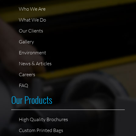
Who We Are
What We Do
Our Clients
Gallery
Environment
News & Articles
Careers
FAQ
Our Products
High Quality Brochures
Custom Printed Bags