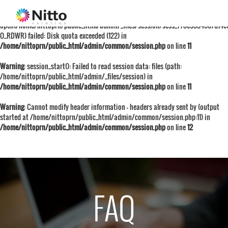
Warning
: session_start():
open(/home/nittoprn/public_html/admin/_files/session/sess_778e9334567d14e
O_RDWR) failed: Disk quota exceeded (122) in
/home/nittoprn/public_html/admin/common/session.php
on line
11
Warning
: session_start(): Failed to read session data: files (path:
/home/nittoprn/public_html/admin/_files/session) in
/home/nittoprn/public_html/admin/common/session.php
on line
11
Warning
: Cannot modify header information - headers already sent by (output
started at /home/nittoprn/public_html/admin/common/session.php:11) in
/home/nittoprn/public_html/admin/common/session.php
on line
12
FAQ