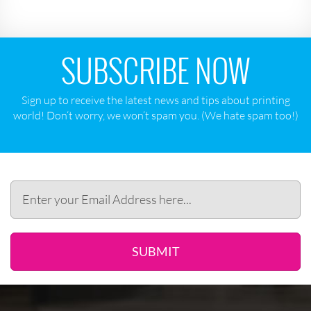
SUBSCRIBE NOW
Sign up to receive the latest news and tips about printing
world! Don‘t worry, we won‘t spam you. (We hate spam too!)
SUBMIT