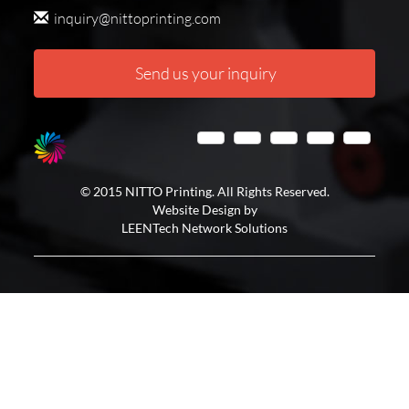
inquiry@nittoprinting.com
Send us your inquiry
© 2015 NITTO Printing. All Rights Reserved.
Website Design by
LEENTech Network Solutions