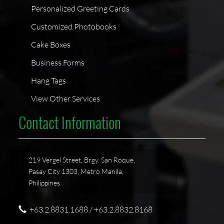
Personalized Greeting Cards
Customized Photobooks
Cake Boxes
Business Forms
Hang Tags
View Other Services
Contact Information
219 Vergel Street, Brgy. San Roque,
Pasay City 1303, Metro Manila,
Philippines
+63.2.8831.1688 / +63.2.8832.8168