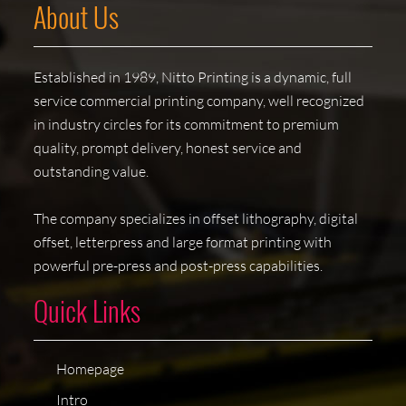
About Us
Established in 1989, Nitto Printing is a dynamic, full
service commercial printing company, well recognized
in industry circles for its commitment to premium
quality, prompt delivery, honest service and
outstanding value.
The company specializes in offset lithography, digital
offset, letterpress and large format printing with
powerful pre-press and post-press capabilities.
Quick Links
Homepage
Intro