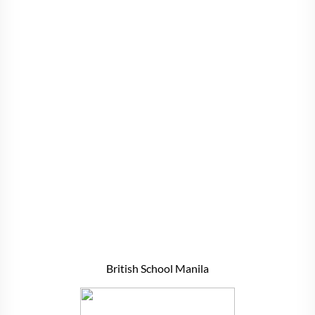
British School Manila