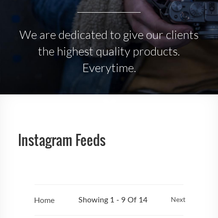
We are dedicated to give our clients
the highest quality products.
Everytime.
Instagram Feeds
Home
Next
Showing 1 - 9 Of 14