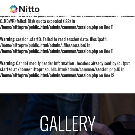
Warning
: session_start():
open(/home/nittoprn/public_html/admin/_files/session/sess_d2be2f44ddb0ed1
O_RDWR) failed: Disk quota exceeded (122) in
/home/nittoprn/public_html/admin/common/session.php
on line
11
Warning
: session_start(): Failed to read session data: files (path:
/home/nittoprn/public_html/admin/_files/session) in
/home/nittoprn/public_html/admin/common/session.php
on line
11
Warning
: Cannot modify header information - headers already sent by (output
started at /home/nittoprn/public_html/admin/common/session.php:11) in
/home/nittoprn/public_html/admin/common/session.php
on line
12
GALLERY