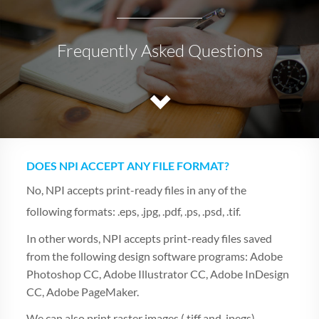
Frequently Asked Questions
DOES NPI ACCEPT ANY FILE FORMAT?
No, NPI accepts print-ready files in any of the
following formats: .eps, .jpg, .pdf, .ps, .psd, .tif.
In other words, NPI accepts print-ready files saved
from the following design software programs: Adobe
Photoshop CC, Adobe Illustrator CC, Adobe InDesign
CC, Adobe PageMaker.
We can also print raster images (.tiff and .jpegs)