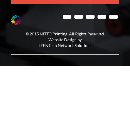
© 2015 NITTO Printing. All Rights Reserved.
Website Design by
LEENTech Network Solutions