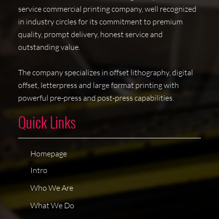
service commercial printing company, well recognized
in industry circles for its commitment to premium
quality, prompt delivery, honest service and
outstanding value.
The company specializes in offset lithography, digital
offset, letterpress and large format printing with
powerful pre-press and post-press capabilities.
Quick Links
Homepage
Intro
Who We Are
What We Do