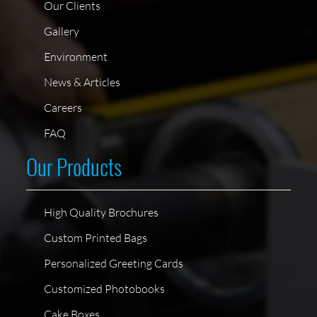
Our Clients
Gallery
Environment
News & Articles
Careers
FAQ
Our Products
High Quality Brochures
Custom Printed Bags
Personalized Greeting Cards
Customized Photobooks
Cake Boxes