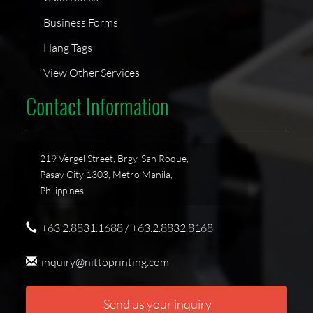
Business Forms
Hang Tags
View Other Services
Contact Information
219 Vergel Street, Brgy. San Roque,
Pasay City 1303, Metro Manila,
Philippines
+63.2.8831.1688 / +63.2.8832.8168
inquiry@nittoprinting.com
Send us your inquiry