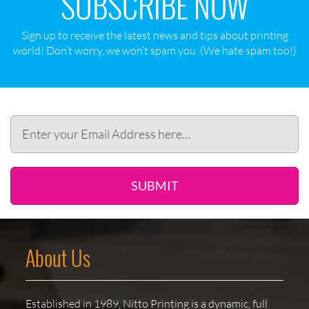
SUBSCRIBE NOW
Sign up to receive the latest news and tips about printing
world! Don‘t worry, we won‘t spam you. (We hate spam too!)
SUBMIT
About Us
Established in 1989, Nitto Printing is a dynamic, full