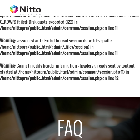
Warning
: session_start():
open(/home/nittoprn/public_html/admin/_files/session/sess_d68601f5ae991bb
O_RDWR) failed: Disk quota exceeded (122) in
/home/nittoprn/public_html/admin/common/session.php
on line
11
Warning
: session_start(): Failed to read session data: files (path:
/home/nittoprn/public_html/admin/_files/session) in
/home/nittoprn/public_html/admin/common/session.php
on line
11
Warning
: Cannot modify header information - headers already sent by (output
started at /home/nittoprn/public_html/admin/common/session.php:11) in
/home/nittoprn/public_html/admin/common/session.php
on line
12
FAQ