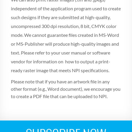
independent of the application program used to create
such designs if they are submitted at high-quality,
uncompressed 300 dpi resolution, 8 bit, CMYK color
mode. We cannot guarantee files created in MS-Word
or MS-Publisher will produce high-quality images and
text. Please refer to your user manual or software
vendor for information on how to output a print-
ready raster image that meets NPI specifications.
Please note that if you have an artwork file in any
other format (e.g., Word document), we encourage you
to create a PDF file that can be uploaded to NPI.